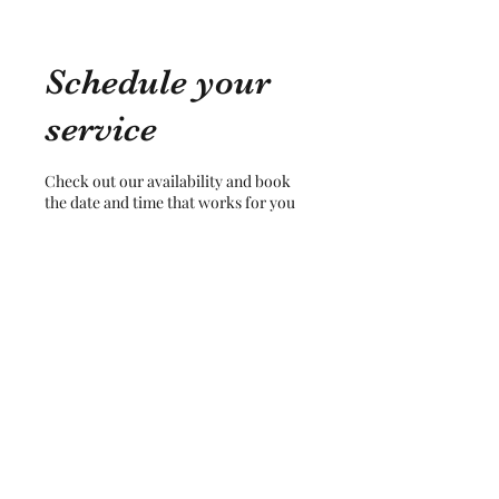
Schedule your
service
Check out our availability and book
the date and time that works for you