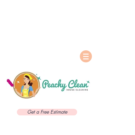
Get a Free Estimate